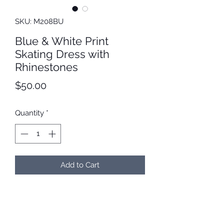
SKU: M208BU
Blue & White Print
Skating Dress with
Rhinestones
Price
$50.00
Quantity
*
Add to Cart
Blue and white print skating dress
with matching SS16 rhinestones
around the neckline. Bodice is fully