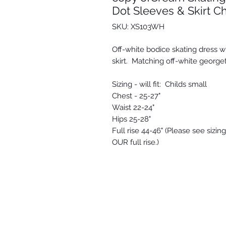
Dot Sleeves & Skirt Ch
SKU: XS103WH
Off-white bodice skating dress 
skirt. Matching off-white georget
Sizing - will fit: Childs small
Chest - 25-27"
Waist 22-24"
Hips 25-28"
Full rise 44-46" (Please see sizi
OUR full rise.)