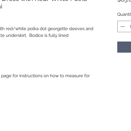
i
Quanti
with red/white polka dot georgette sleeves and
te underskirt. Bodice is fully lined
ng page for instructions on how to measure for