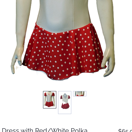
 Dress with Red/White Polka
$65.