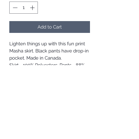
Add to Cart
Lighten things up with this fun print
Masha skirt. Black pants have drop-in
pocket. Made in Canada.
Skirt - 100% Polyesters, Pants - 88%
Polyester, 12% Elastane.
Care Instructions
Machine washable but we