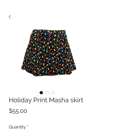
Holiday Print Masha skirt
Price
$55.00
Quantity
*