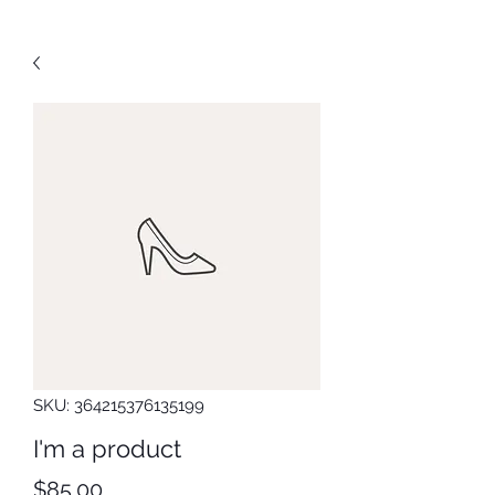
SKU: 364215376135199
I'm a product
Price
$85.00