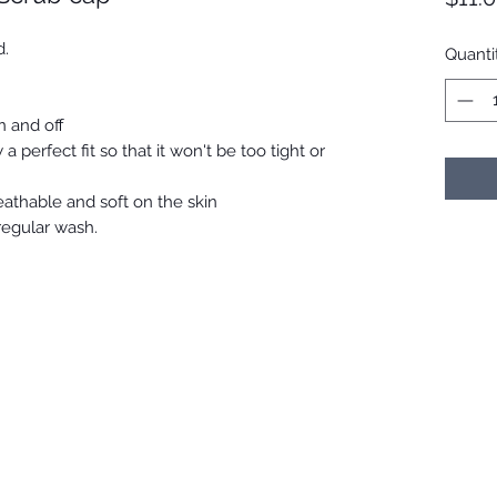
d.
Quanti
n and off
 a perfect fit so that it won't be too tight or
reathable and soft on the skin
 regular wash.