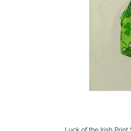
Luck of the Irish Prin