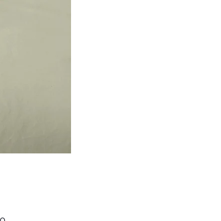
Price
00