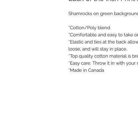
Shamrocks on green backgroun
*Cotton/Poly blend.
*Comfortable and easy to take o
*Elastic and ties at the back allow
loose, and will stay in place.
*Top quality cotton material is b
*Easy care. Throw it in with your
*Made in Canada