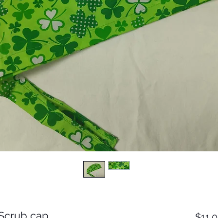
t Scrub cap
$11.