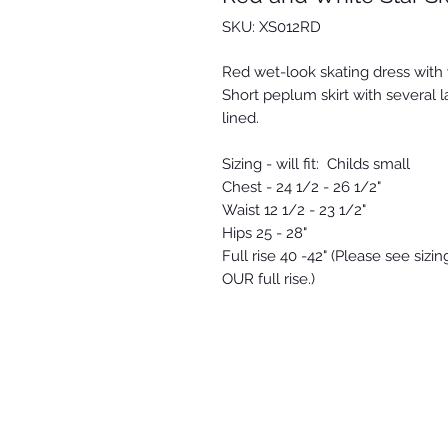
SKU: XS012RD
Red wet-look skating dress with 
Short peplum skirt with several la
lined.
Sizing - will fit: Childs small
Chest - 24 1/2 - 26 1/2"
Waist 12 1/2 - 23 1/2"
Hips 25 - 28"
Full rise 40 -42" (Please see siz
OUR full rise.)