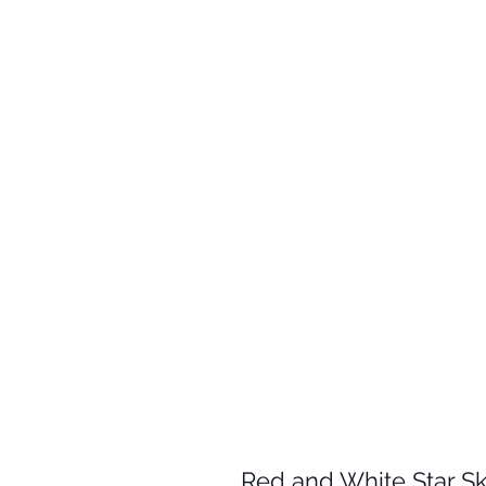
Red and White Star Sk