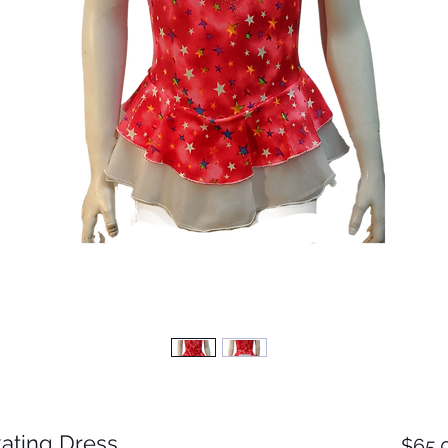
ating Dress
$65.