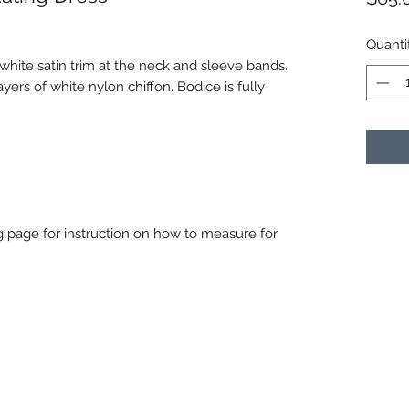
Quanti
white satin trim at the neck and sleeve bands.
yers of white nylon chiffon. Bodice is fully
ing page for instruction on how to measure for