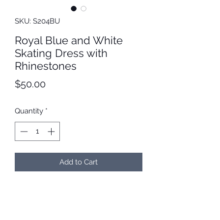
SKU: S204BU
Royal Blue and White
Skating Dress with
Rhinestones
Price
$50.00
Quantity
*
Add to Cart
Royal blue and white skating dress
with SS20 AB rhinestones. We will
customize the sleeve length before