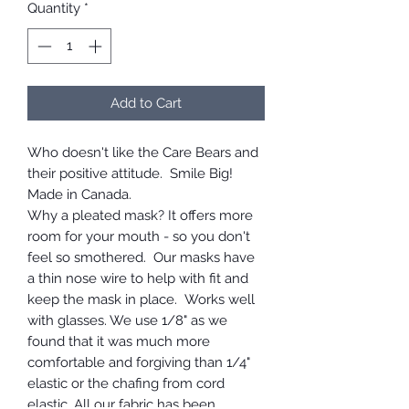
Quantity
*
Add to Cart
Who doesn't like the Care Bears and
their positive attitude. Smile Big!
Made in Canada.
Why a pleated mask? It offers more
room for your mouth - so you don't
feel so smothered. Our masks have
a thin nose wire to help with fit and
keep the mask in place. Works well
with glasses. We use 1/8" as we
found that it was much more
comfortable and forgiving than 1/4"
elastic or the chafing from cord
elastic. All our fabric has been