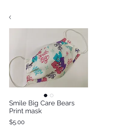
Smile Big Care Bears
Print mask
Price
$5.00