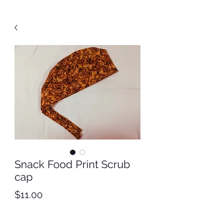
Snack Food Print Scrub
cap
Price
$11.00