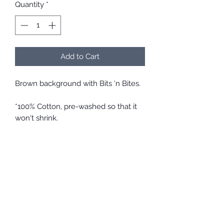
Quantity
*
Add to Cart
Brown background with Bits 'n Bites.
*100% Cotton, pre-washed so that it
won't shrink.
*Comfortable and easy to take on
and off
*Elastic and ties at the back allow a
perfect fit so that it won't be too tight
or loose, and will stay in place.
*Top quality cotton material is
breathable and soft on the skin
*Easy care. Throw it in with your
regular wash.