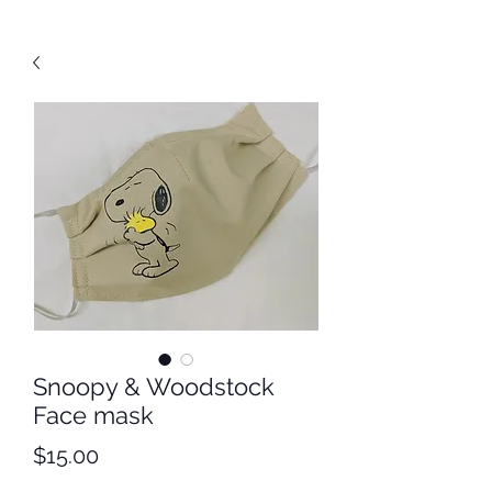
Snoopy & Woodstock
Face mask
Price
$15.00