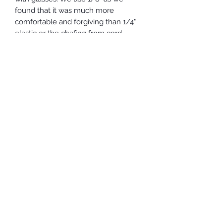
found that it was much more
comfortable and forgiving than 1/4"
elastic or the chafing from cord
elastic. All our fabric has been
prewashed/preshrunk. Both layers
are 100% cotton.
Note: Given the current pandemic
situation, a huge number of deliveries
and reduced staff due to social
distancing, Canada Post regular mail
is quite slow. If you need your
mask(s) in a hurry, please consider
upgrading to Expresspost.
These masks are NOT medical grade!
Since face masks are considered a
personal hygiene product, there can
be no refunds.