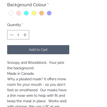
Background Colour
*
Quantity
*
Add to Cart
Snoopy and Woodstock. Your pick
the background.
Made in Canada.
Why a pleated mask? It offers more
room for your mouth - so you don't
feel so smothered. Our masks have
a thin nose wire to help with fit and
keep the mask in place. Works well
with glasses. We use 1/8" as we