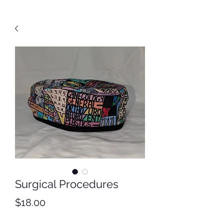
Surgical Procedures
Price
$18.00