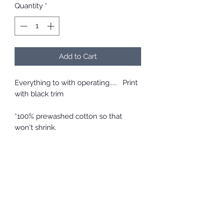
Quantity
*
Add to Cart
Everything to with operating..... Print
with black trim
*100% prewashed cotton so that
won't shrink.
*Comfortable and easy to take on
and off
*Elastic and ties at the back allow a
perfect fit so that it won't be too tight
or loose, and will stay in place.
*Top quality cotton material is
breathable and soft on the skin
*Easy care. Throw it in with your