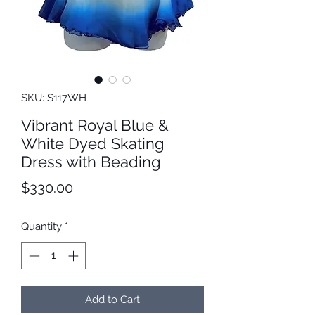
SKU: S117WH
Vibrant Royal Blue &
White Dyed Skating
Dress with Beading
Price
$330.00
Quantity
*
Add to Cart