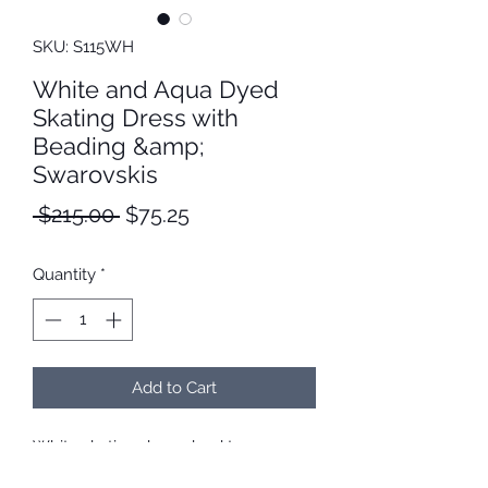
SKU: S115WH
White and Aqua Dyed
Skating Dress with
Beading &amp;
Swarovskis
Regular
Sale
 $215.00 
$75.25
Price
Price
Quantity
*
Add to Cart
White skating dress dyed to aqua.
Neckline is hand beaded with