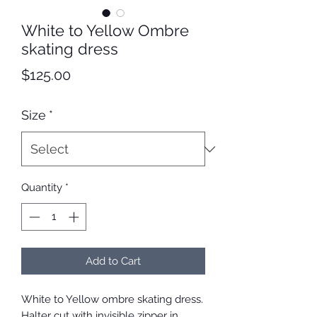
White to Yellow Ombre
skating dress
Price
$125.00
Size
*
Quantity
*
Add to Cart
White to Yellow ombre skating dress.
Halter cut with invisible zipper in