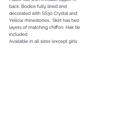
back. Bodice fully lined and
decorated with SS30 Crystal and
Yellow rhinestones. Skirt has two
layers of matching chiffon. Hair tie
included.
Available in all sizes (except girls
xxsmall and xsmall).
In-stock/Ready to Ship
- Ladies
Medium
Other sizes available and
shipped to you within 3 weeks.
Chest 34-36"
Waist 29-31"
Hips 36 - 39"
Full rise 58-60" (please measure from
the base of the neck in the front,
down through the crotch and straight
up the back to the back base of the
neck.)