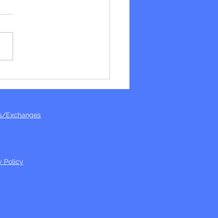
ide again!
s/Exchanges
y Policy