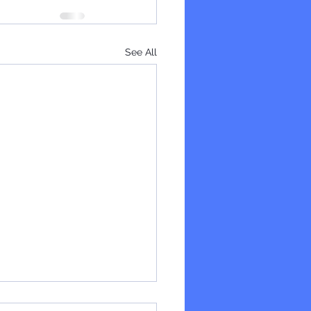
See All