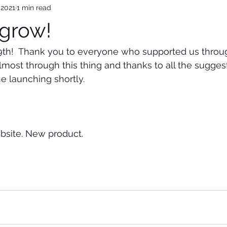
 2021
1 min read
grow!
29th!  Thank you to everyone who supported us throu
most through this thing and thanks to all the sugges
e launching shortly.  
site. New product.