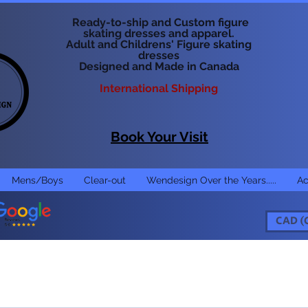
Ready-to-ship and Custom figure
skating dresses and apparel.
Adult and Childrens' Figure skating
dresses
Designed and Made in Canada
International Shipping
Book Your Visit
Mens/Boys
Clear-out
Wendesign Over the Years.....
Ac
CAD (