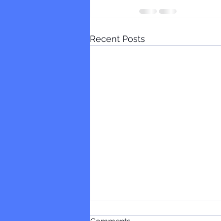
Recent Posts