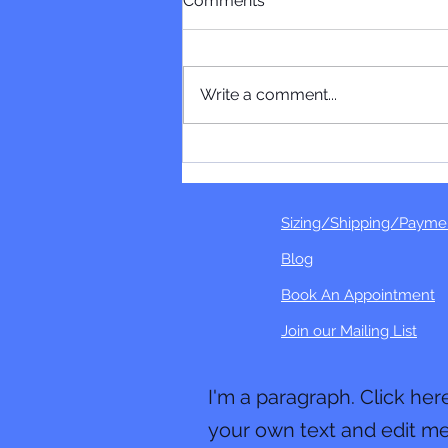
Comments
Write a comment...
Commending 50 Years: A
Special Recognition from
Town of Orangeville
Sizing/Shipping/Payme
Blog
Book An Appointment
Join our Mailing List
I'm a paragraph. Click her
your own text and edit me.