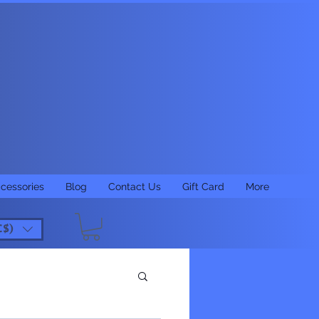
cessories
Blog
Contact Us
Gift Card
More
C$)