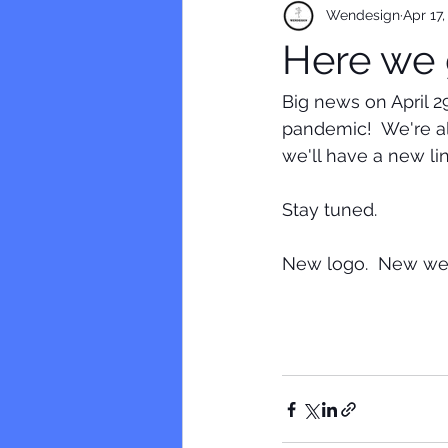
Wendesign
Apr 17,
Here we 
Big news on April 
pandemic!  We're al
we'll have a new lin
Stay tuned.
New logo.  New web