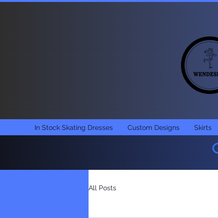
In Stock Skating Dresses
Custom Designs
Skirts
All Posts