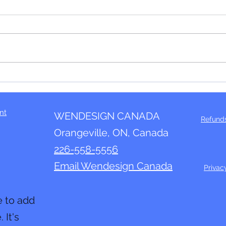
The "In" thing!
We r
nt
WENDESIGN CANADA
Refund
Orangeville, ON, Canada
226-558-5556
Email Wendesign Canada
Privac
e to add
 It's