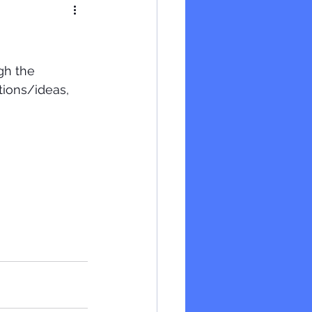
gh the 
tions/ideas, 