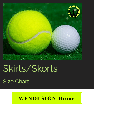
Skirts/Skorts
Size Chart
WENDESIGN Home
Tennis Running Pickleball Athletic
skirt skort women
www.WendesignCanada.com