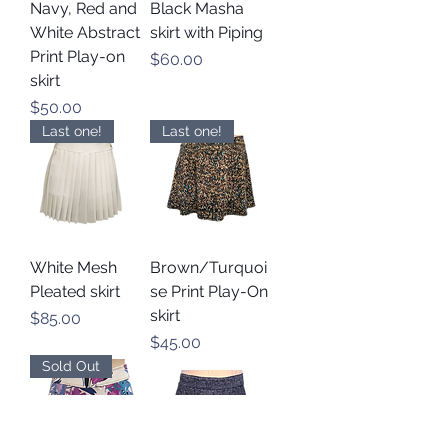
Navy, Red and
Black Masha
White Abstract
skirt with Piping
Print Play-on
Price
$60.00
skirt
Price
$50.00
Last one!
Last one!
White Mesh
Brown/Turquoi
Pleated skirt
se Print Play-On
skirt
Price
$85.00
Price
$45.00
Sold Out