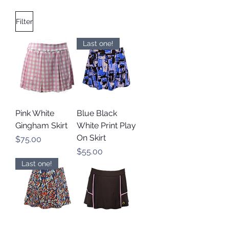
Filter
Last one!
Pink White
Blue Black
Gingham Skirt
White Print Play
On Skirt
Price
$75.00
Price
$55.00
Last one!